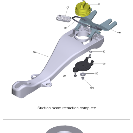
Suction beam retraction complete
Image