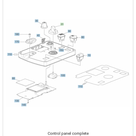
Image
Control panel complete