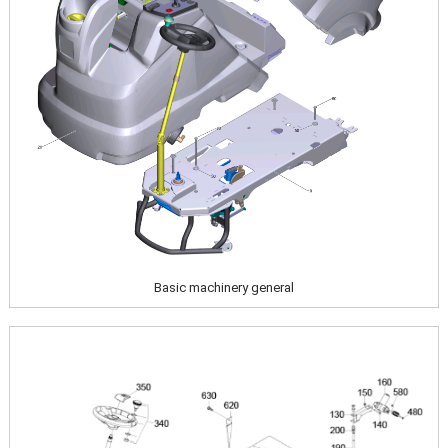
Basic machinery general
Image