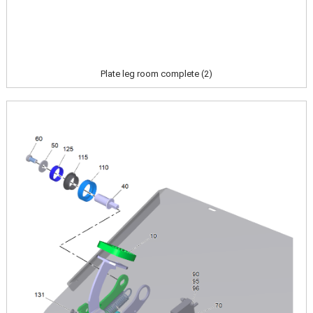
Plate leg room complete (2)
Image