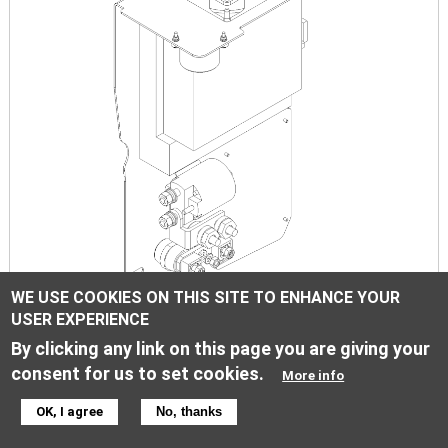
WE USE COOKIES ON THIS SITE TO ENHANCE YOUR
USER EXPERIENCE
Electric equipment
By clicking any link on this page you are giving your
consent for us to set cookies.
More info
Image
OK, I agree
No, thanks