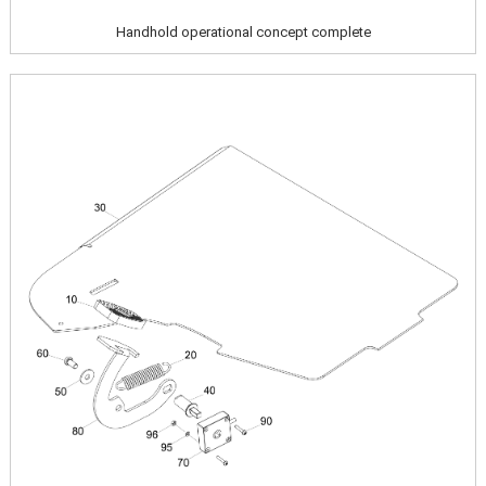
Handhold operational concept complete
Image