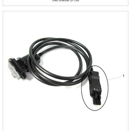
Image