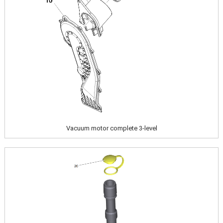
Vacuum motor complete 3-level
Image