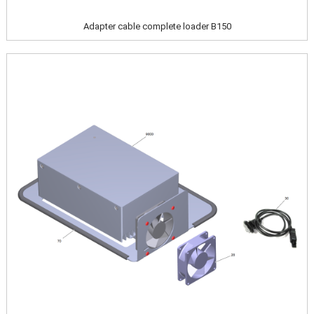
Adapter cable complete loader B150
Image