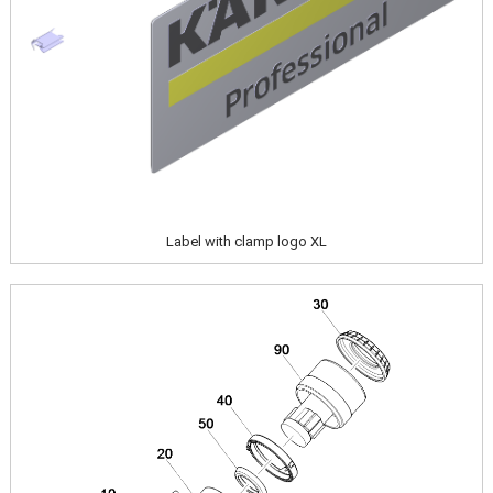
Label with clamp logo XL
Image