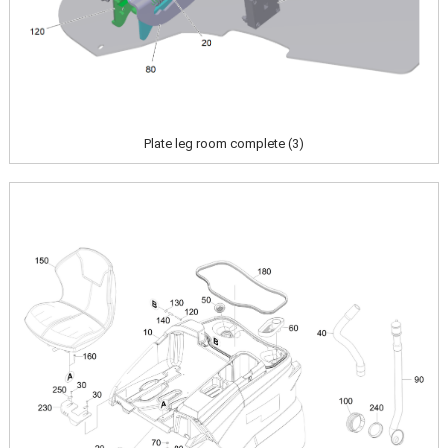
Plate leg room complete (3)
Image