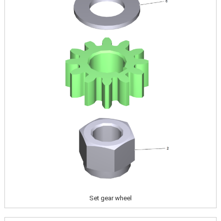
Set gear wheel