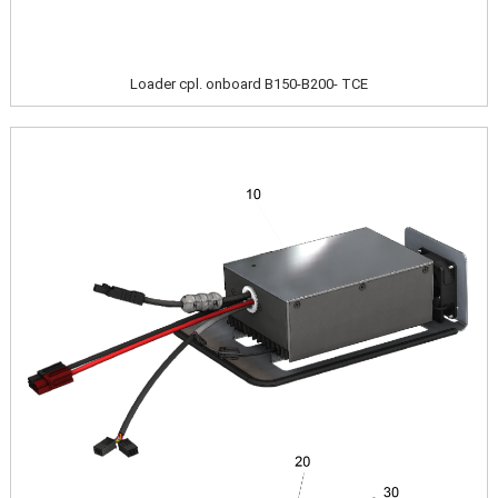
Loader cpl. onboard B150-B200- TCE
Image