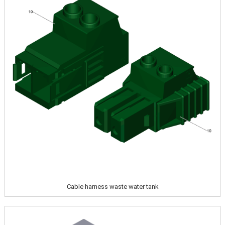
Cable harness waste water tank
Image