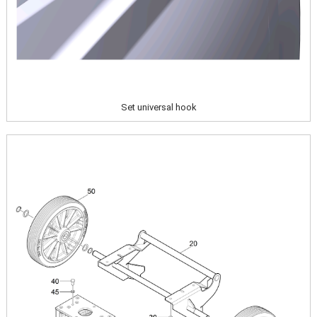
Set universal hook
Image