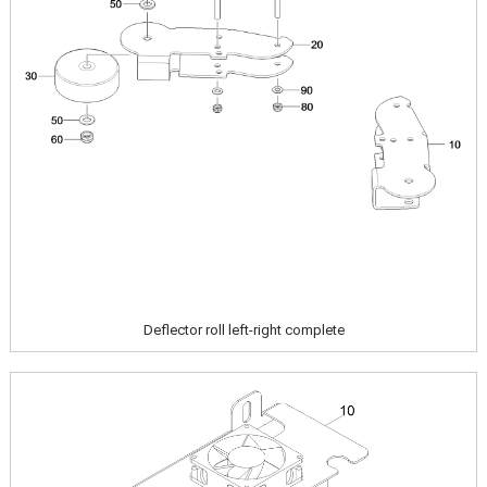
Deflector roll left-right complete
Image