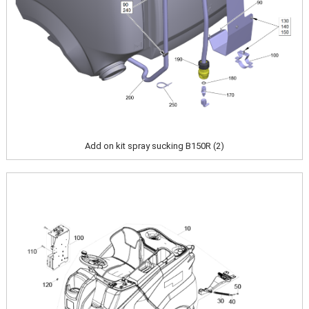
Add on kit spray sucking B150R (2)
Image