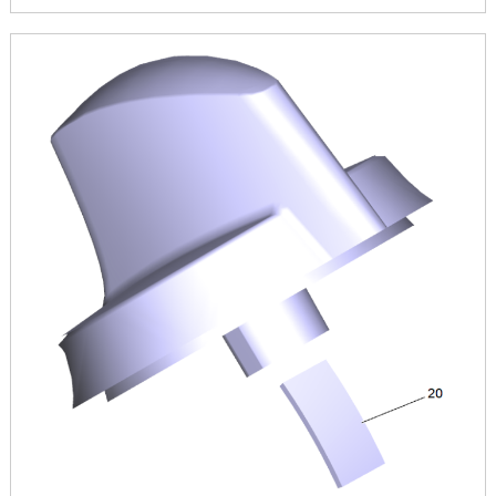
Image