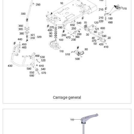
Carriage general
Image