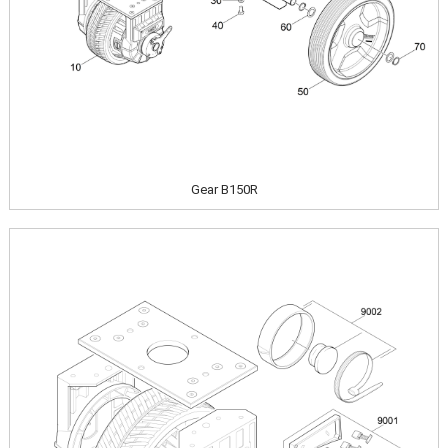
Gear B150R
Image