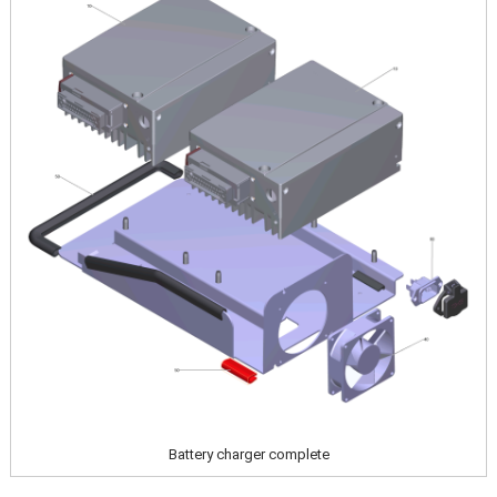
Battery charger complete