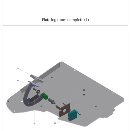
Plate leg room complete (1)
Image