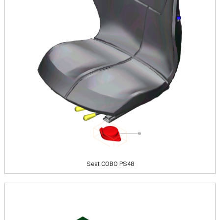
Seat COBO PS48
Image