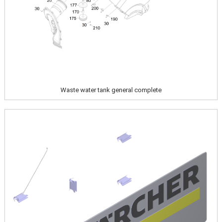
Waste water tank general complete
Image