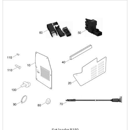
Image
Set loader B150