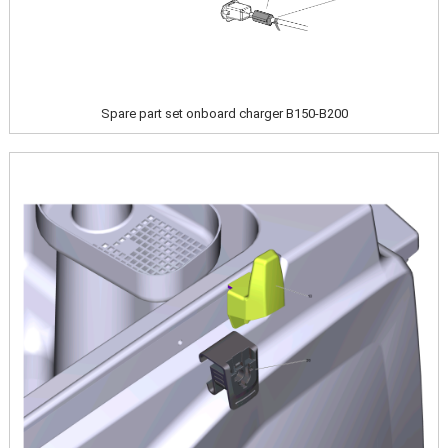
Spare part set onboard charger B150-B200
Image