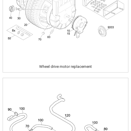
Wheel drive motor replacement
Image