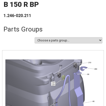
B 150 R BP
1.246-020.211
Parts Groups
Image