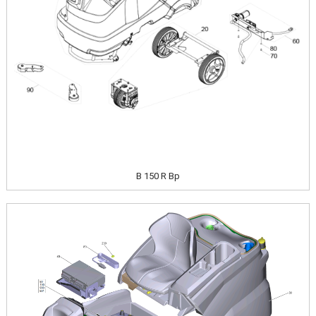
B 150 R Bp
Image