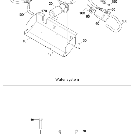
Water system
Image