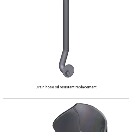
Drain hose oil resistant replacement
Image