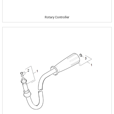
Rotary Controller
Image