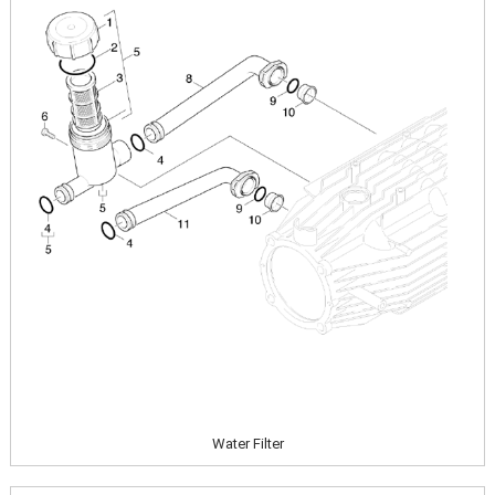
Water Filter