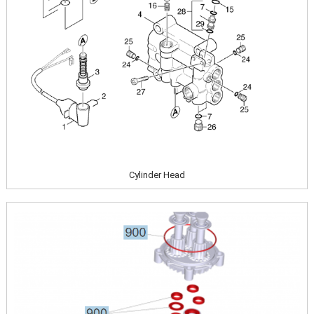
Cylinder Head
Image