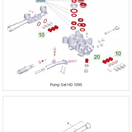
Pump Set HD 1095
Image