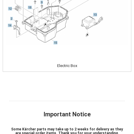
Electric Box
Important Notice
Some Kärcher parts may take up to 2 weeks for delivery as they
are special-order items. Thank you for your understanding.