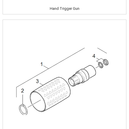
Hand Trigger Gun
Image