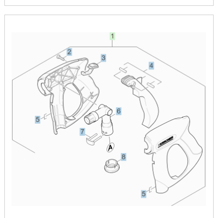
Image