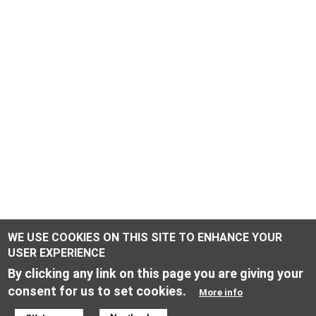
WE USE COOKIES ON THIS SITE TO ENHANCE YOUR
USER EXPERIENCE
By clicking any link on this page you are giving your
consent for us to set cookies.
More info
ONLINE SHOP INFORMATION