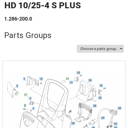
HD 10/25-4 S PLUS
1.286-200.0
Parts Groups
Image