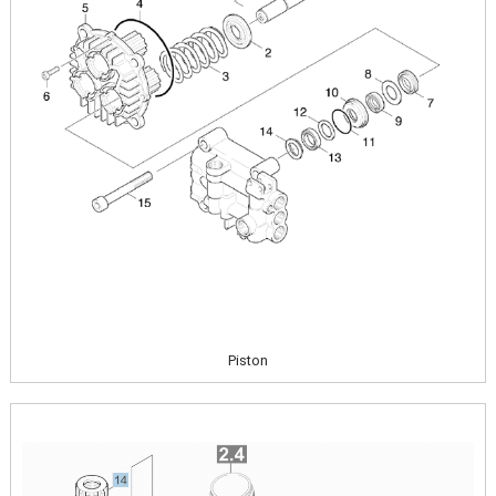
Piston
Image