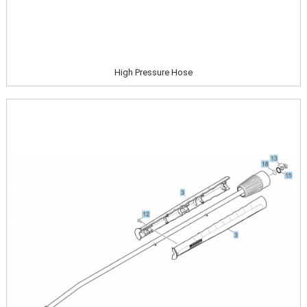
High Pressure Hose
Image