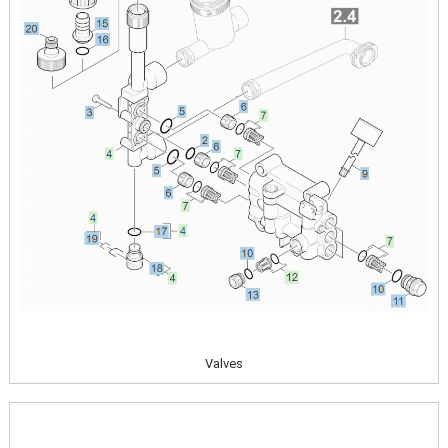
Valves
Image