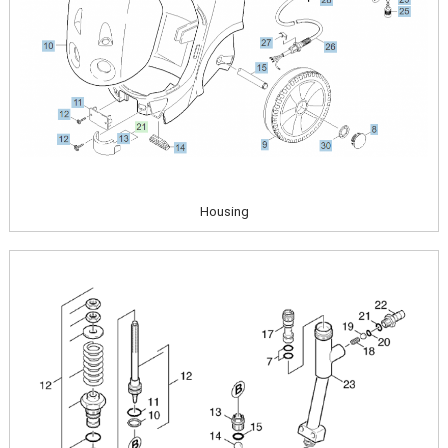
Housing
Image