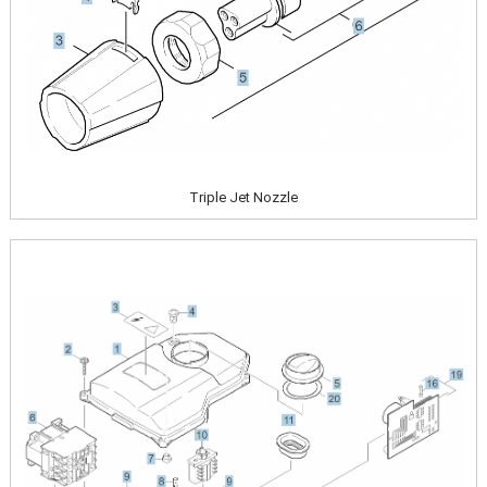
Triple Jet Nozzle
Image