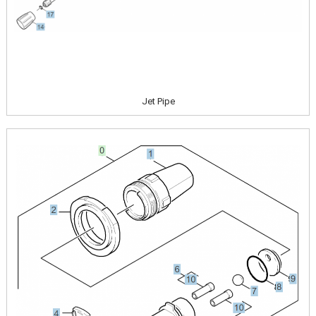
Jet Pipe
Image