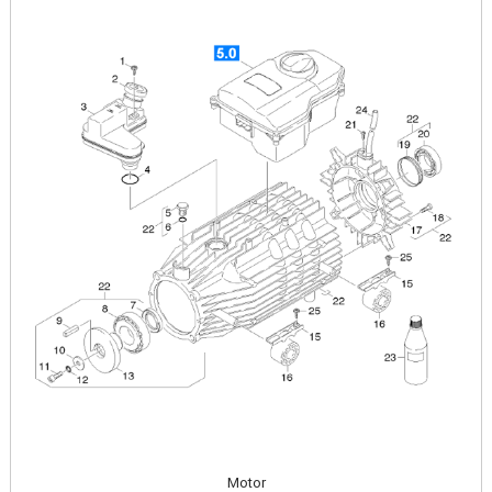
Image
Motor