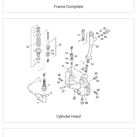
Frame Complete
Image
Cylinder Head
Image