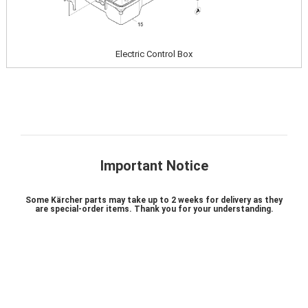
Electric Control Box
Important Notice
Some Kärcher parts may take up to 2 weeks for delivery as they
are special-order items. Thank you for your understanding.