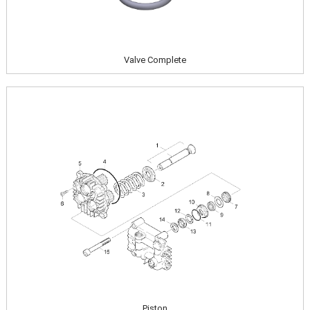
Valve Complete
Image
Piston