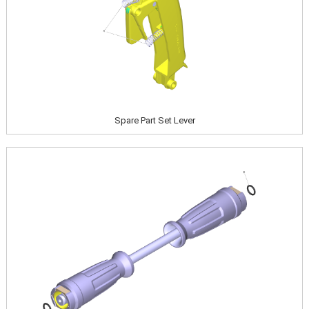
Spare Part Set Lever
Image