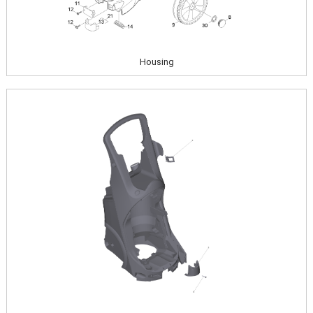
Housing
Image