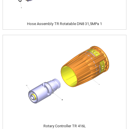
Hose Assembly TR Rotatable DN8 31,5MPa 1
Image
Rotary Controller TR 416L