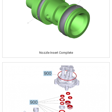
Nozzle Insert Complete
Image