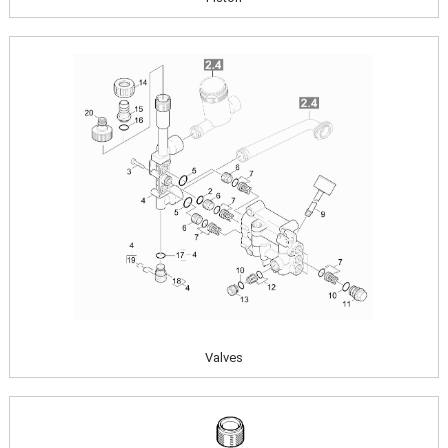
Image
Valves
Image