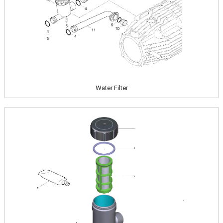
Water Filter
Image