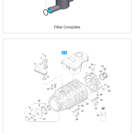
Filter Complete
Image