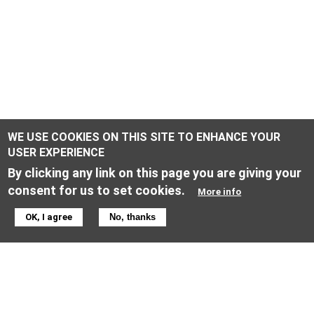
WE USE COOKIES ON THIS SITE TO ENHANCE YOUR
USER EXPERIENCE
By clicking any link on this page you are giving your
consent for us to set cookies.
More info
ONLINE SHOP INFORMATION
OK, I agree
No, thanks
General terms & conditions
Returns & Cancellation Policy
Privacy policy
Privacy Settings
Equal Opportunities Policy