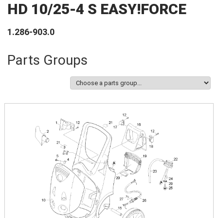
HD 10/25-4 S EASY!FORCE
1.286-903.0
Parts Groups
Image