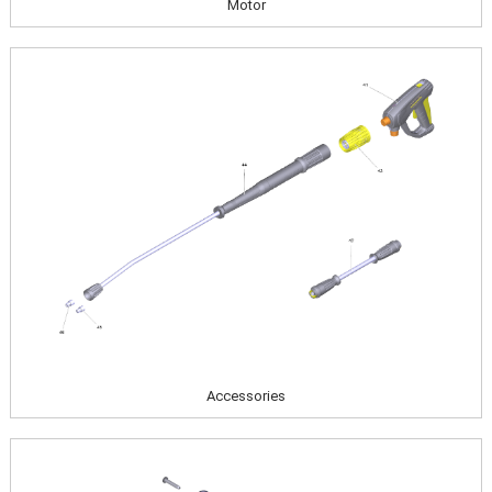
Motor
Image
Accessories
Image