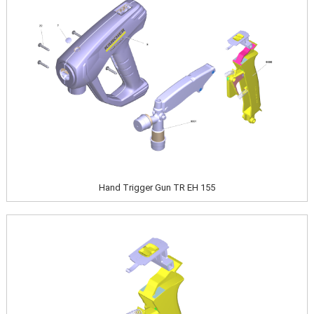
Hand Trigger Gun TR EH 155
Image