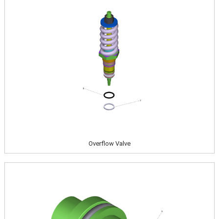
Overflow Valve
Image