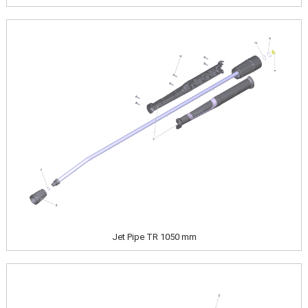
Image
Jet Pipe TR 1050 mm
Image