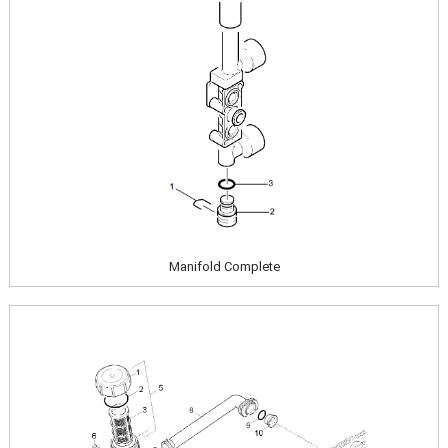
Manifold Complete
Image