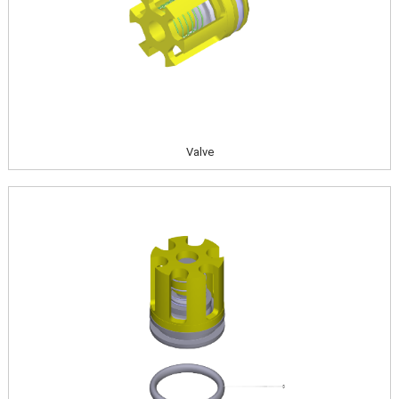
Valve
Image