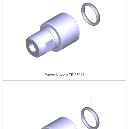
Power Nozzle TR 25047
Image