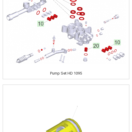
Pump Set HD 1095
Image