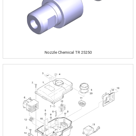
Nozzle Chemical TR 25250
Image