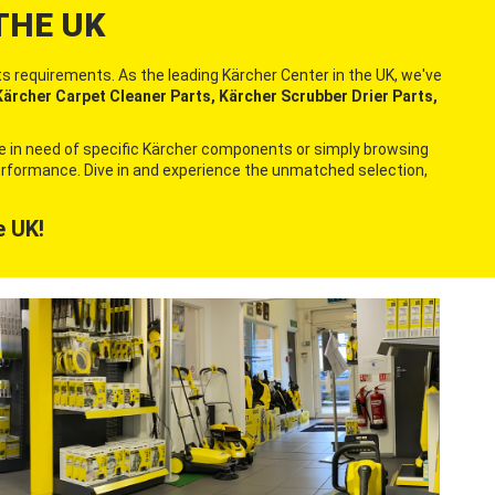
THE UK
s requirements. As the leading Kärcher Center in the UK, we've
ärcher Carpet Cleaner Parts, Kärcher Scrubber Drier Parts,
re in need of specific Kärcher components or simply browsing
 performance. Dive in and experience the unmatched selection,
e UK!