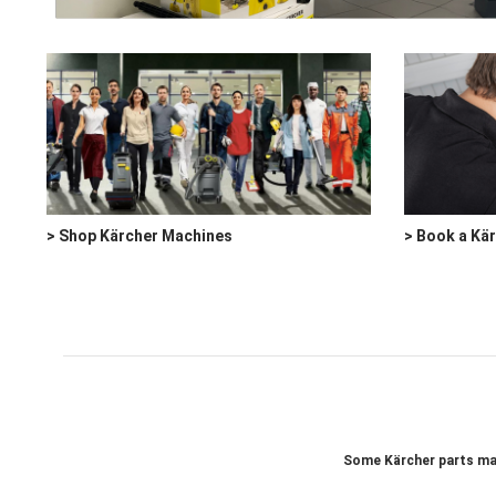
> Shop Kärcher Machines
> Book a Kä
Some Kärcher parts may 