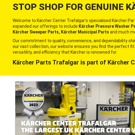
STOP SHOP FOR GENUINE K
Welcome to Kärcher Center Trafalgar's specialised Kärcher Part
expanded our offerings to include
Kärcher Pressure Washer Par
Kärcher Sweeper Parts, Kärcher Municipal Parts
and much mo
Our commitment to quality, convenience, and dependability shin
our vast collection, our website ensures you find the perfect f
versatility, and efficiency that Kärcher is renowned for.
Kärcher Parts Trafalgar is part of
Kärcher C