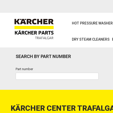
Skip
to
main
content
HOT PRESSURE WASHER
DRY STEAM CLEANERS
SEARCH BY PART NUMBER
Part number
KÄRCHER CENTER TRAFALGA