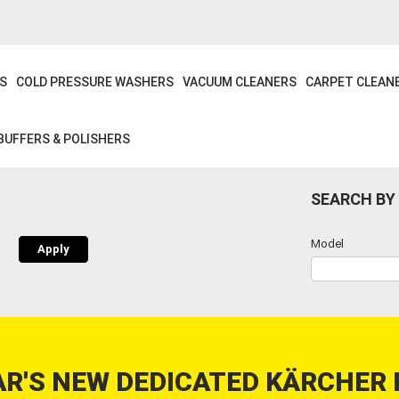
S
COLD PRESSURE WASHERS
VACUUM CLEANERS
CARPET CLEAN
BUFFERS & POLISHERS
SEARCH BY
Model
R'S NEW DEDICATED KÄRCHER 