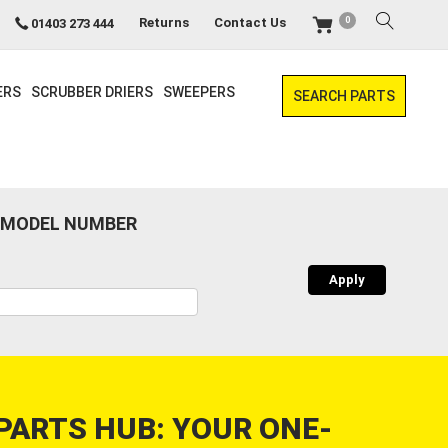
0
Returns
Contact Us
01403 273 444
ERS
SCRUBBER DRIERS
SWEEPERS
SEARCH PARTS
 MODEL NUMBER
PARTS HUB: YOUR ONE-