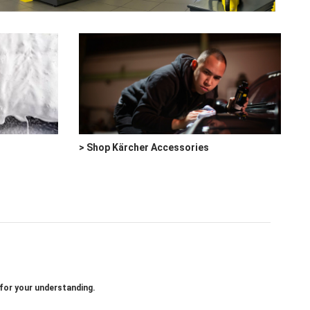
> Shop Kärcher Accessories
 for your understanding.