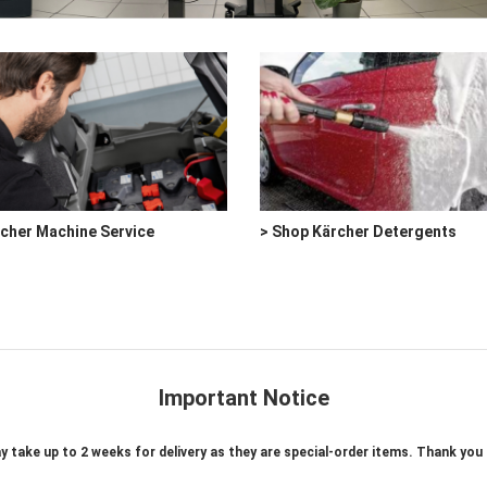
rcher Machine Service
> Shop Kärcher Detergents
Important Notice
take up to 2 weeks for delivery as they are special-order items. Thank you