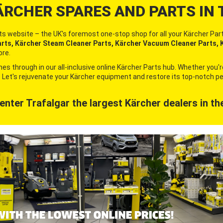
ÄRCHER SPARES AND PARTS IN 
s website – the UK's foremost one-stop shop for all your Kärcher Part
ts, Kärcher Steam Cleaner Parts, Kärcher Vacuum Cleaner Parts, K
re.
es through in our all-inclusive online Kärcher Parts hub. Whether you'
it. Let's rejuvenate your Kärcher equipment and restore its top-notch
enter Trafalgar
the largest Kärcher
dealers in th